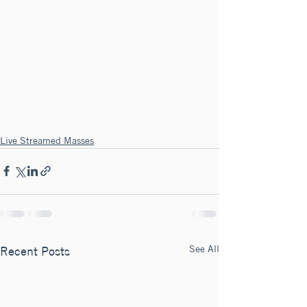
Live Streamed Masses
See All
Recent Posts