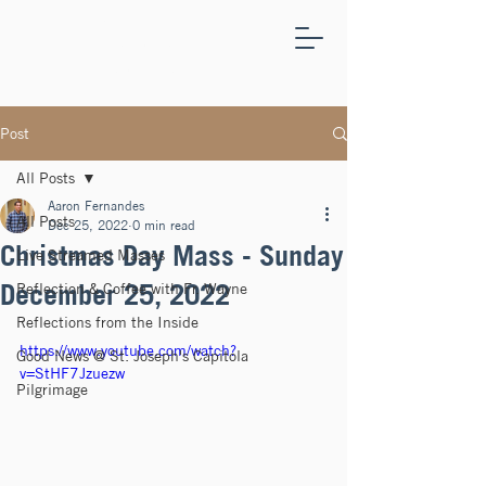
ST.
JOSEPH'S
CAPITOLA
Post
All Posts
Aaron Fernandes
All Posts
Dec 25, 2022
0 min read
Christmas Day Mass - Sunday
Live Streamed Masses
December 25, 2022
Reflection & Coffee with Fr. Wayne
Reflections from the Inside
https://www.youtube.com/watch?
Good News @ St. Joseph's Capitola
v=StHF7Jzuezw
Pilgrimage