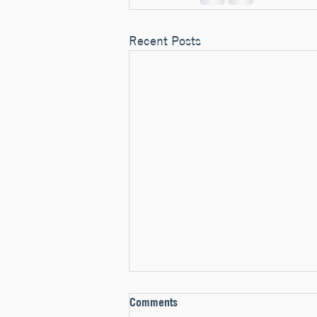
Recent Posts
Comments