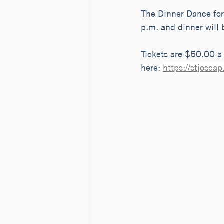
The Dinner Dance for 
p.m. and dinner will 
Tickets are $50.00 a 
here: 
https://stjosc