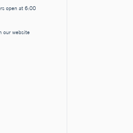
ors open at 6:00 
n our website 