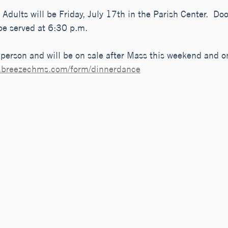
Adults will be Friday, July 17th in the Parish Center.  Do
be served at 6:30 p.m. 
person and will be on sale after Mass this weekend and o
ap.breezechms.com/form/dinnerdance