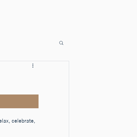
ents
Faith Formation
Sacraments
Liturgy
Donate
lax, celebrate, 