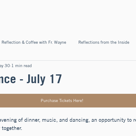
Home
About
News & Ev
Reflection & Coffee with Fr. Wayne
Reflections from the Inside
ay 30
1 min read
Pilgrimage
nce - July 17
Purchase Tickets Here!
evening of dinner, music, and dancing, an opportunity to re
together.  