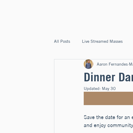
ST. JOSEPH'S
CAPITOLA
All Posts
Live Streamed Masses
Aaron Fernandes
M
Good News @ St. Joseph's Capitola
Dinner Da
Updated:
May 30
Save the date for an 
and enjoy community 