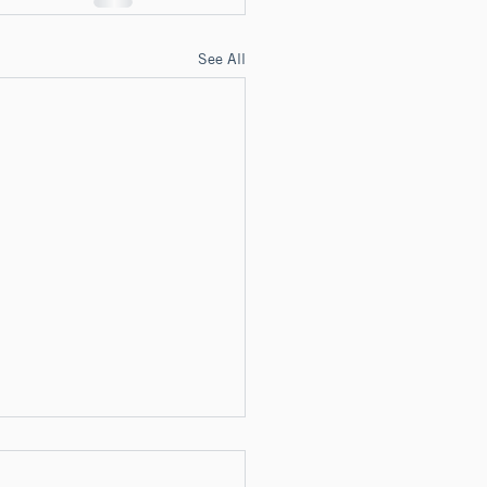
See All