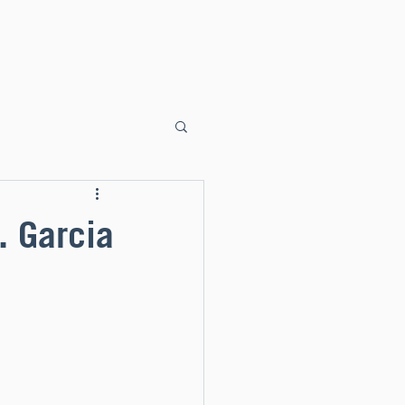
ents
Faith Formation
Sacraments
Liturgy
Donate
. Garcia