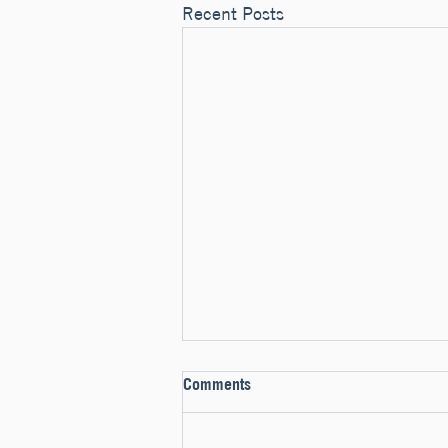
Recent Posts
Comments