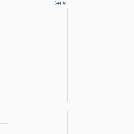
See All