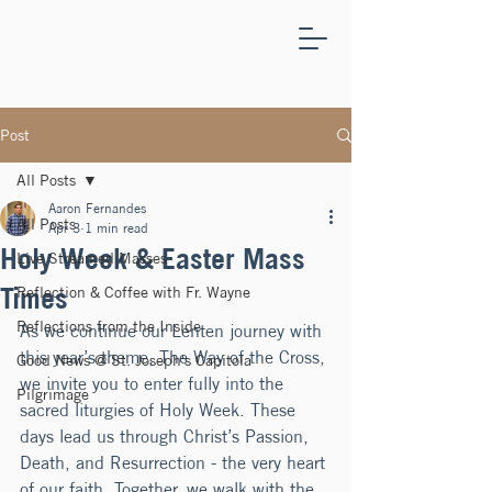
ST.
JOSEPH'S
CAPITOLA
Post
All Posts
Aaron Fernandes
All Posts
Apr 3
1 min read
Holy Week & Easter Mass
Live Streamed Masses
Times
Reflection & Coffee with Fr. Wayne
Reflections from the Inside
As we continue our Lenten journey with 
this year’s theme, The Way of the Cross, 
Good News @ St. Joseph's Capitola
we invite you to enter fully into the 
Pilgrimage
sacred liturgies of Holy Week. These 
days lead us through Christ’s Passion, 
Death, and Resurrection - the very heart 
of our faith. Together, we walk with the 