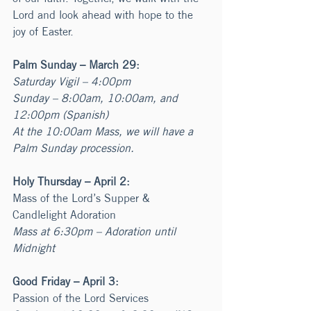
Lord and look ahead with hope to the 
joy of Easter.
Palm Sunday – March 29:
Saturday Vigil – 4:00pm
Sunday – 8:00am, 10:00am, and 
12:00pm (Spanish)
At the 10:00am Mass, we will have a 
Palm Sunday procession. 
Holy Thursday – April 2:
Mass of the Lord’s Supper & 
Candlelight Adoration
Mass at 6:30pm – Adoration until 
Midnight
Good Friday – April 3:
Passion of the Lord Services