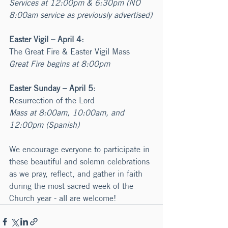
Services at 12:00pm & 6:30pm (NO 
8:00am service as previously advertised)
Easter Vigil – April 4:
The Great Fire & Easter Vigil Mass
Great Fire begins at 8:00pm
Easter Sunday – April 5:
Resurrection of the Lord
Mass at 8:00am, 10:00am, and 
12:00pm (Spanish)
We encourage everyone to participate in 
these beautiful and solemn celebrations 
as we pray, reflect, and gather in faith 
during the most sacred week of the 
Church year - all are welcome!