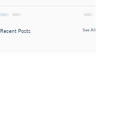
See All
Recent Posts