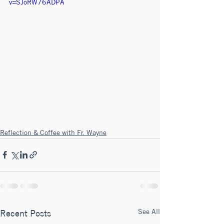
v=SJoRW76ADPA
Reflection & Coffee with Fr. Wayne
See All
Recent Posts