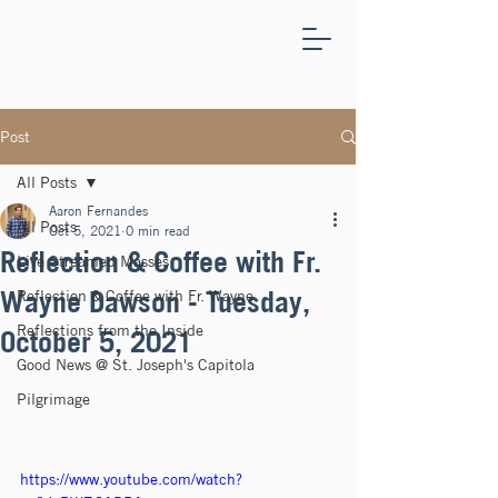
ST.
JOSEPH'S
CAPITOLA
Post
All Posts
Aaron Fernandes
All Posts
Oct 5, 2021
0 min read
Reflection & Coffee with Fr.
Live Streamed Masses
Wayne Dawson - Tuesday,
Reflection & Coffee with Fr. Wayne
Reflections from the Inside
October 5, 2021
Good News @ St. Joseph's Capitola
Pilgrimage
https://www.youtube.com/watch?