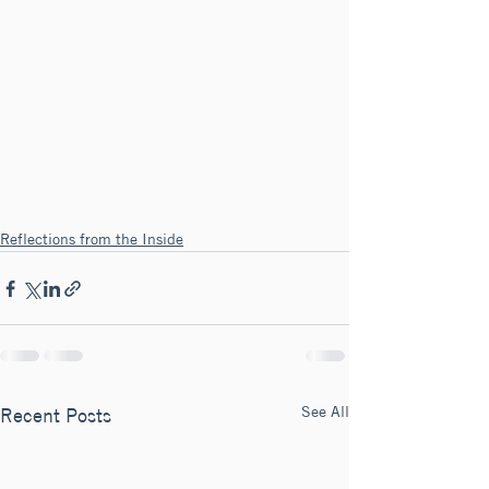
Reflections from the Inside
See All
Recent Posts