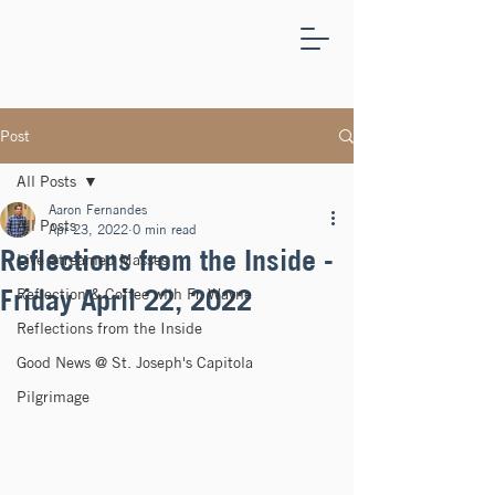
ST.
JOSEPH'S
CAPITOLA
Post
All Posts
Aaron Fernandes
All Posts
Apr 23, 2022
0 min read
Reflections from the Inside -
Live Streamed Masses
Friday April 22, 2022
Reflection & Coffee with Fr. Wayne
Reflections from the Inside
Good News @ St. Joseph's Capitola
Pilgrimage