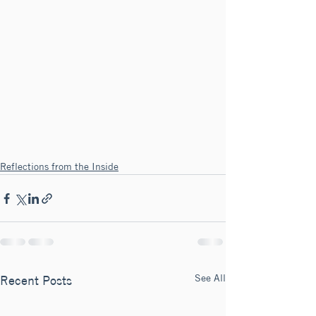
Reflections from the Inside
See All
Recent Posts