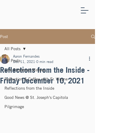
ST.
JOSEPH'S
CAPITOLA
Post
All Posts
Aaron Fernandes
All Posts
Dec 11, 2021
0 min read
Reflections from the Inside -
Live Streamed Masses
Friday December 10, 2021
Reflection & Coffee with Fr. Wayne
Reflections from the Inside
Good News @ St. Joseph's Capitola
Pilgrimage