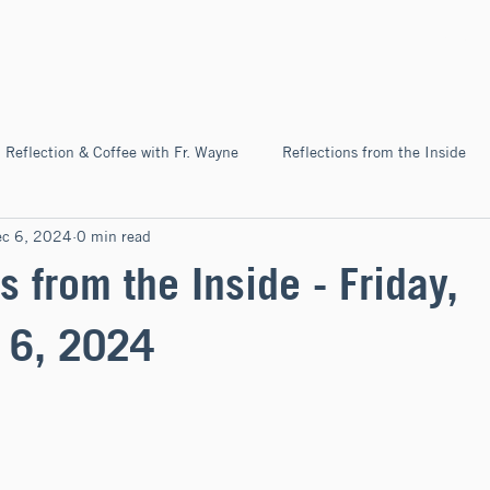
Home
About
News & Ev
Reflection & Coffee with Fr. Wayne
Reflections from the Inside
ec 6, 2024
0 min read
Pilgrimage
s from the Inside - Friday,
 6, 2024