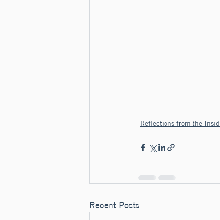
Reflections from the Insid
Recent Posts