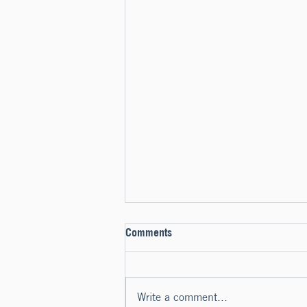
Comments
Write a comment...