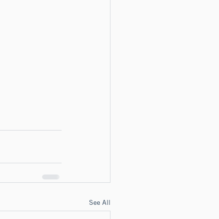
See All