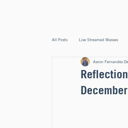
ST. JOSEPH'S
CAPITOLA
All Posts
Live Streamed Masses
Aaron Fernandes
D
Good News @ St. Joseph's Capitola
Reflection
December