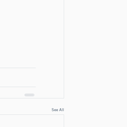
See All