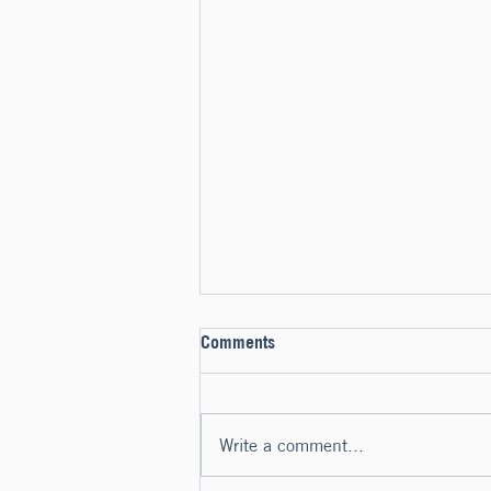
Comments
Write a comment...