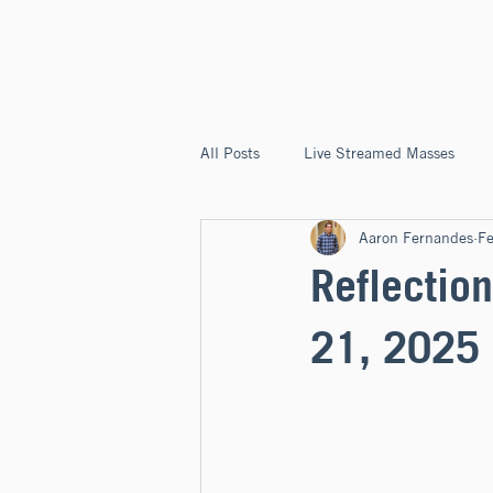
ST. JOSEPH'S
CAPITOLA
All Posts
Live Streamed Masses
Aaron Fernandes
F
Good News @ St. Joseph's Capitola
Reflection
21, 2025