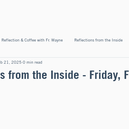
Home
About
News & Ev
Reflection & Coffee with Fr. Wayne
Reflections from the Inside
eb 21, 2025
0 min read
Pilgrimage
s from the Inside - Friday, 