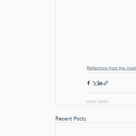
Reflections from the Insid
Recent Posts