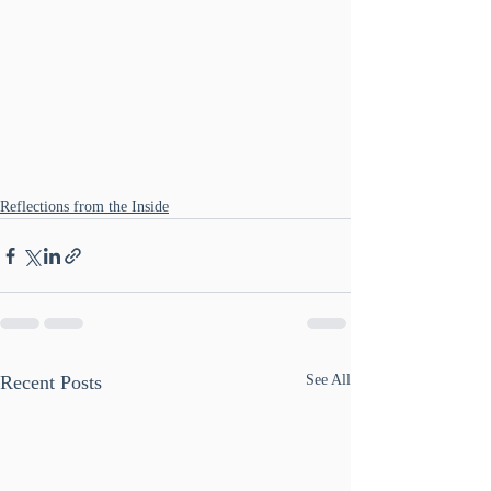
Reflections from the Inside
Recent Posts
See All