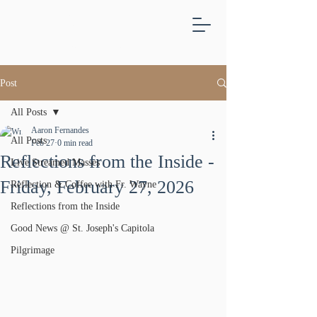
ST.
JOSEPH'S
CAPITOLA
Post
All Posts
Aaron Fernandes
All Posts
Feb 27
0 min read
Reflections from the Inside -
Live Streamed Masses
Friday, February 27, 2026
Reflection & Coffee with Fr. Wayne
Reflections from the Inside
Good News @ St. Joseph's Capitola
Pilgrimage