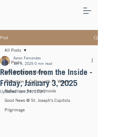
ST.
JOSEPH'S
CAPITOLA
Post
All Posts
Aaron Fernandes
All Posts
Jan 3, 2025
0 min read
Reflections from the Inside -
Live Streamed Masses
Friday, January 3, 2025
Reflection & Coffee with Fr. Wayne
Reflections from the Inside
Updated:
Jan 24, 2025
Good News @ St. Joseph's Capitola
Pilgrimage