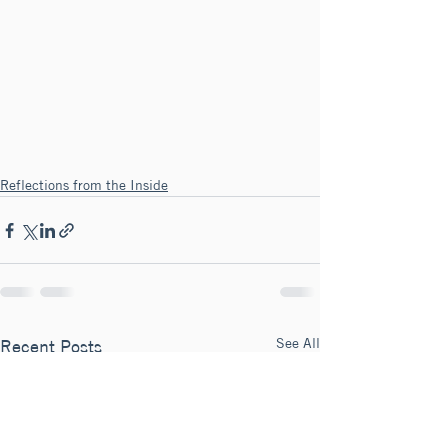
Reflections from the Inside
See All
Recent Posts