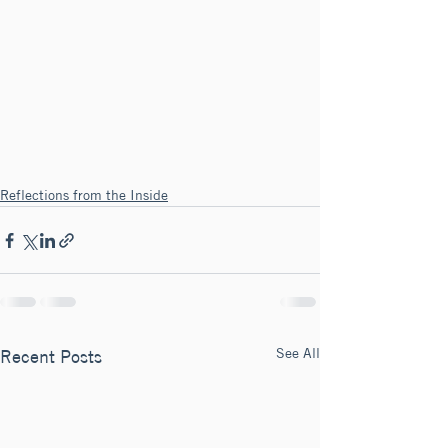
Reflections from the Inside
See All
Recent Posts