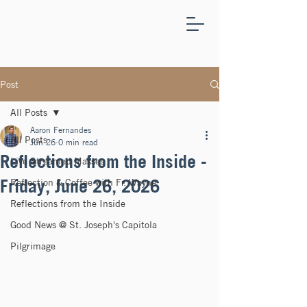
ST.
JOSEPH'S
CAPITOLA
Post
All Posts
Aaron Fernandes
All Posts
Jun 26
0 min read
Reflections from the Inside -
Live Streamed Masses
Friday, June 26, 2026
Reflection & Coffee with Fr. Wayne
Reflections from the Inside
Good News @ St. Joseph's Capitola
Pilgrimage