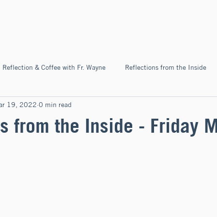
Home
About
News & Ev
Reflection & Coffee with Fr. Wayne
Reflections from the Inside
ar 19, 2022
0 min read
Pilgrimage
s from the Inside - Friday 