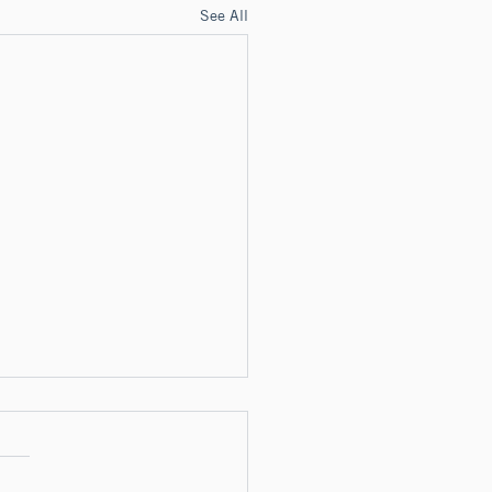
See All