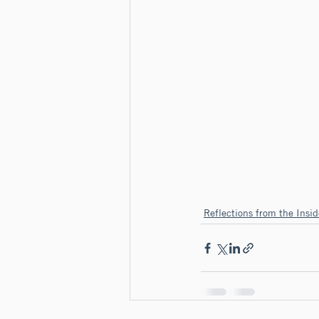
Reflections from the Insid