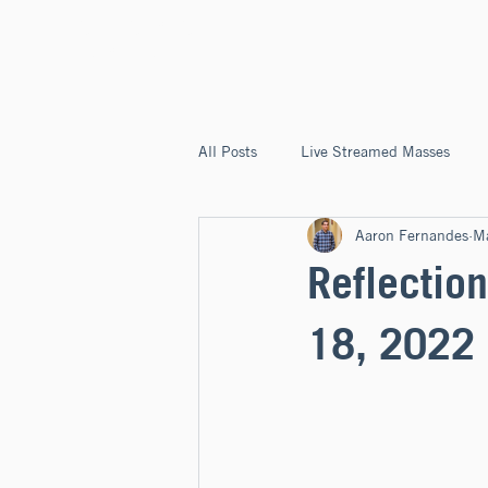
ST. JOSEPH'S
CAPITOLA
All Posts
Live Streamed Masses
Aaron Fernandes
M
Good News @ St. Joseph's Capitola
Reflection
18, 2022