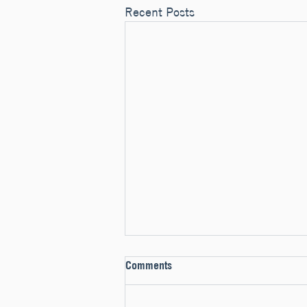
Recent Posts
Comments