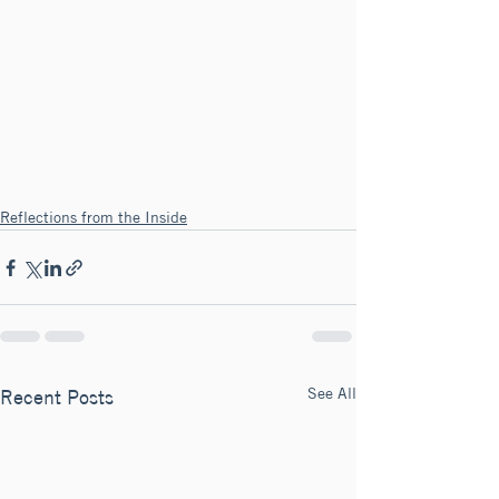
Reflections from the Inside
See All
Recent Posts