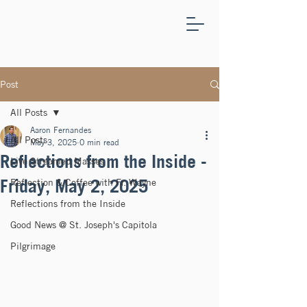
ST.
JOSEPH'S
CAPITOLA
Post
All Posts
Aaron Fernandes
All Posts
May 3, 2025
0 min read
Reflections from the Inside -
Live Streamed Masses
Friday, May 2, 2025
Reflection & Coffee with Fr. Wayne
Reflections from the Inside
Good News @ St. Joseph's Capitola
Pilgrimage