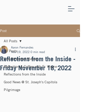
ST.
JOSEPH'S
CAPITOLA
Post
All Posts
Aaron Fernandes
All Posts
Nov 19, 2022
0 min read
Reflections from the Inside -
Live Streamed Masses
Friday November 18, 2022
Reflection & Coffee with Fr. Wayne
Reflections from the Inside
Good News @ St. Joseph's Capitola
Pilgrimage