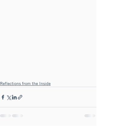
Reflections from the Inside
See All
Recent Posts