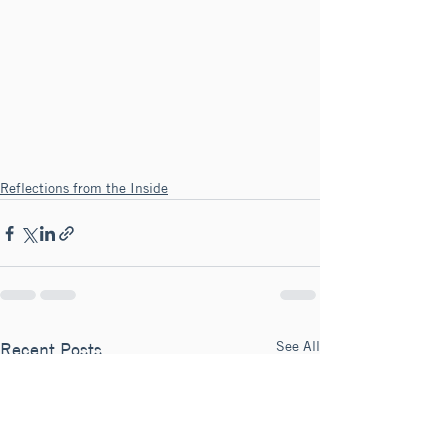
Reflections from the Inside
See All
Recent Posts