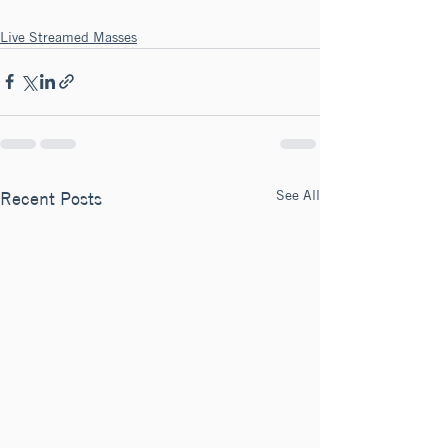
Live Streamed Masses
See All
Recent Posts