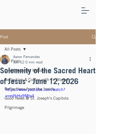
ST.
JOSEPH'S
CAPITOLA
Post
All Posts
Aaron Fernandes
All Posts
Jun 12
0 min read
Solemnity of the Sacred Heart
Live Streamed Masses
of Jesus - June 12, 2026
Reflection & Coffee with Fr. Wayne
Reflections from the Inside
https://www.youtube.com/watch?
v=xsfhHa9Mtx4
Good News @ St. Joseph's Capitola
Pilgrimage