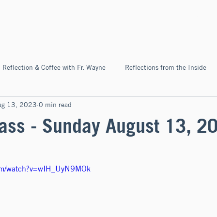
Home
About
News & Ev
Reflection & Coffee with Fr. Wayne
Reflections from the Inside
ug 13, 2023
0 min read
Pilgrimage
ss - Sunday August 13, 2
com/watch?v=wIH_UyN9MOk