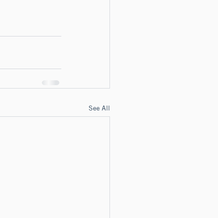
See All