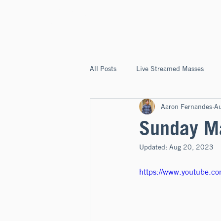
ST. JOSEPH'S
CAPITOLA
All Posts
Live Streamed Masses
Aaron Fernandes
A
Good News @ St. Joseph's Capitola
Sunday Ma
Updated:
Aug 20, 2023
https://www.youtube.