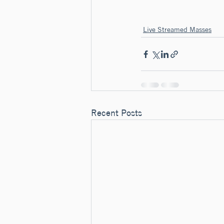
Live Streamed Masses
Recent Posts