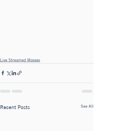
Live Streamed Masses
See All
Recent Posts