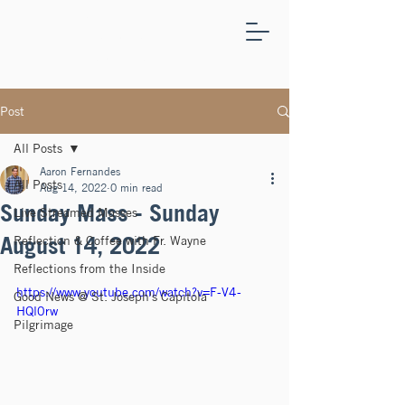
ST.
JOSEPH'S
CAPITOLA
Post
All Posts
Aaron Fernandes
All Posts
Aug 14, 2022
0 min read
Sunday Mass - Sunday
Live Streamed Masses
August 14, 2022
Reflection & Coffee with Fr. Wayne
Reflections from the Inside
https://www.youtube.com/watch?v=F-V4-
Good News @ St. Joseph's Capitola
HQl0rw
Pilgrimage