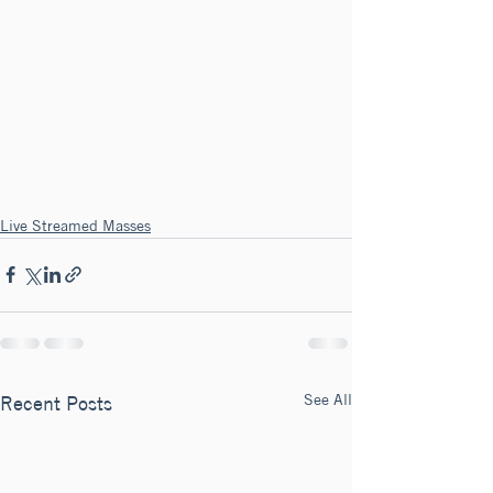
Live Streamed Masses
See All
Recent Posts