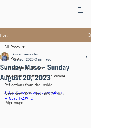
ST.
JOSEPH'S
CAPITOLA
Post
All Posts
Aaron Fernandes
All Posts
Aug 20, 2023
0 min read
Sunday Mass - Sunday
Live Streamed Masses
August 20, 2023
Reflection & Coffee with Fr. Wayne
Reflections from the Inside
https://www.youtube.com/watch?
Good News @ St. Joseph's Capitola
v=8JYJHvZJVhQ
Pilgrimage