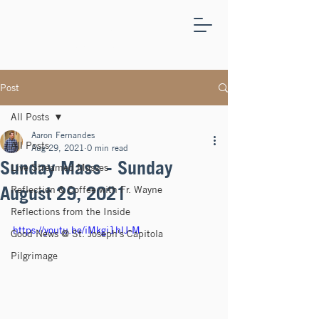
ST.
JOSEPH'S
CAPITOLA
Post
All Posts
Aaron Fernandes
All Posts
Aug 29, 2021
0 min read
Sunday Mass - Sunday
Live Streamed Masses
August 29, 2021
Reflection & Coffee with Fr. Wayne
Reflections from the Inside
https://youtu.be/iMkgi1hlJ-M
Good News @ St. Joseph's Capitola
Pilgrimage