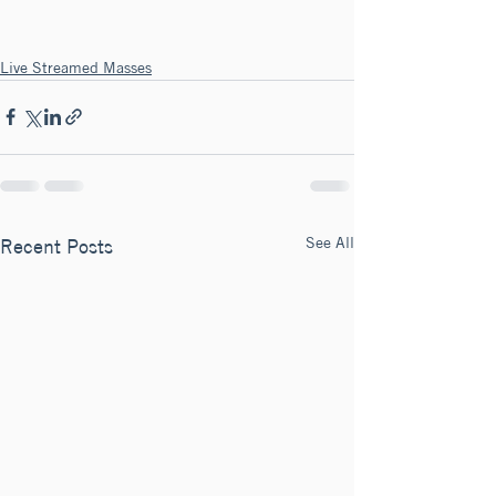
Live Streamed Masses
See All
Recent Posts