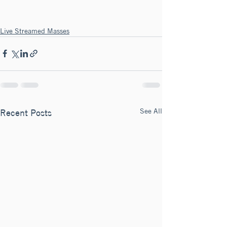
Live Streamed Masses
See All
Recent Posts