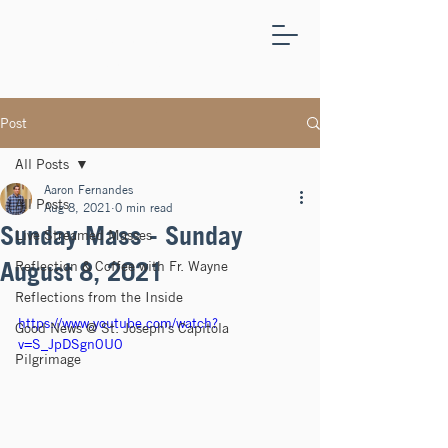
ST.
JOSEPH'S
CAPITOLA
Post
All Posts
Aaron Fernandes
All Posts
Aug 8, 2021
0 min read
Sunday Mass - Sunday
Live Streamed Masses
August 8, 2021
Reflection & Coffee with Fr. Wayne
Reflections from the Inside
https://www.youtube.com/watch?
Good News @ St. Joseph's Capitola
v=S_JpDSgn0U0
Pilgrimage