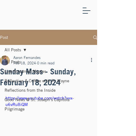
ST.
JOSEPH'S
CAPITOLA
Post
All Posts
Aaron Fernandes
All Posts
Feb 18, 2024
0 min read
Sunday Mass - Sunday,
Live Streamed Masses
February 18, 2024
Reflection & Coffee with Fr. Wayne
Reflections from the Inside
https://www.youtube.com/watch?v=x-
Good News @ St. Joseph's Capitola
u6vRu8iQM
Pilgrimage