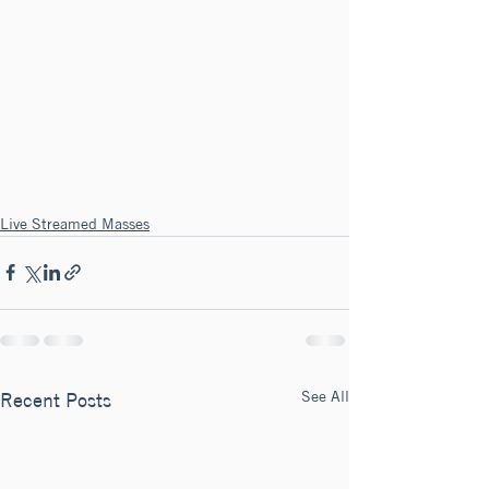
Live Streamed Masses
See All
Recent Posts