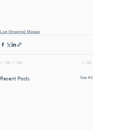
Live Streamed Masses
See All
Recent Posts