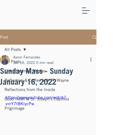
ST.
JOSEPH'S
CAPITOLA
Post
All Posts
Aaron Fernandes
All Posts
Jan 16, 2022
0 min read
Sunday Mass - Sunday
Live Streamed Masses
January 16, 2022
Reflection & Coffee with Fr. Wayne
Reflections from the Inside
https://www.youtube.com/watch?
Good News @ St. Joseph's Capitola
v=rY7tBKIycPw
Pilgrimage