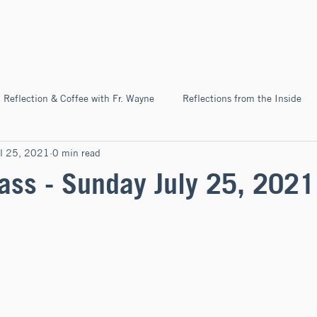
Home
About
News & Ev
Reflection & Coffee with Fr. Wayne
Reflections from the Inside
l 25, 2021
0 min read
Pilgrimage
ss - Sunday July 25, 2021