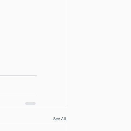
See All