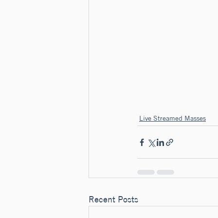
Live Streamed Masses
Recent Posts