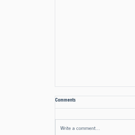
Comments
Write a comment...