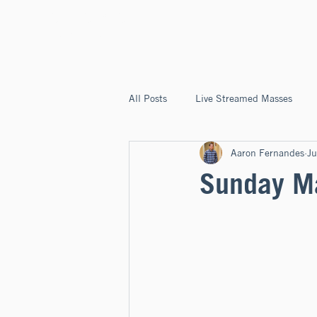
ST. JOSEPH'S
CAPITOLA
All Posts
Live Streamed Masses
Aaron Fernandes
Ju
Good News @ St. Joseph's Capitola
Sunday Ma