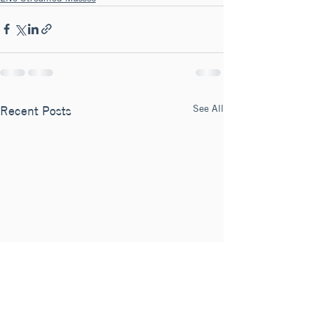
See All
Recent Posts