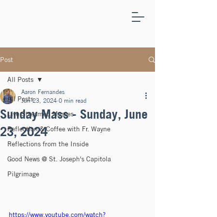
ST.
JOSEPH'S
CAPITOLA
Post
All Posts
Aaron Fernandes
All Posts
Jun 23, 2024
0 min read
Sunday Mass - Sunday, June
Live Streamed Masses
23, 2024
Reflection & Coffee with Fr. Wayne
Reflections from the Inside
Good News @ St. Joseph's Capitola
Pilgrimage
https://www.youtube.com/watch?