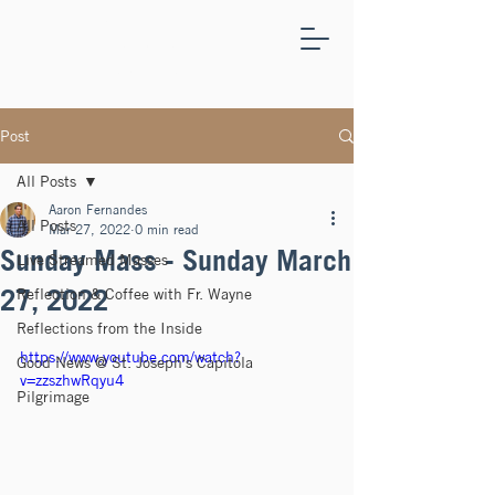
ST.
JOSEPH'S
CAPITOLA
Post
All Posts
Aaron Fernandes
All Posts
Mar 27, 2022
0 min read
Sunday Mass - Sunday March
Live Streamed Masses
27, 2022
Reflection & Coffee with Fr. Wayne
Reflections from the Inside
https://www.youtube.com/watch?
Good News @ St. Joseph's Capitola
v=zzszhwRqyu4
Pilgrimage