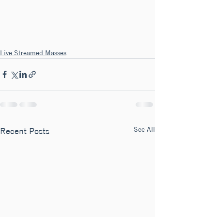
Live Streamed Masses
See All
Recent Posts