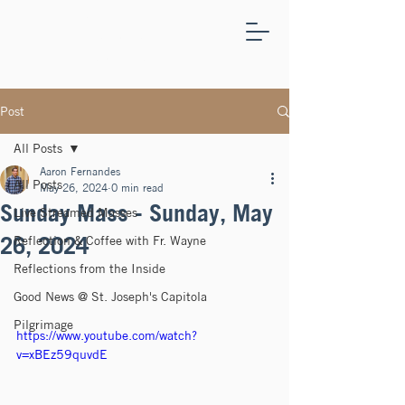
ST.
JOSEPH'S
CAPITOLA
Post
All Posts
Aaron Fernandes
All Posts
May 26, 2024
0 min read
Sunday Mass - Sunday, May
Live Streamed Masses
26, 2024
Reflection & Coffee with Fr. Wayne
Reflections from the Inside
Good News @ St. Joseph's Capitola
Pilgrimage
https://www.youtube.com/watch?
v=xBEz59quvdE