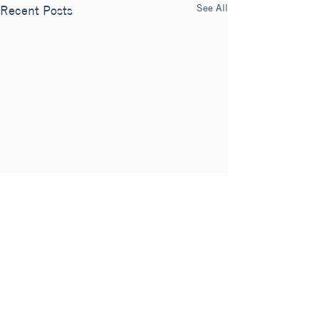
See All
Recent Posts
Comments