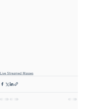
Live Streamed Masses