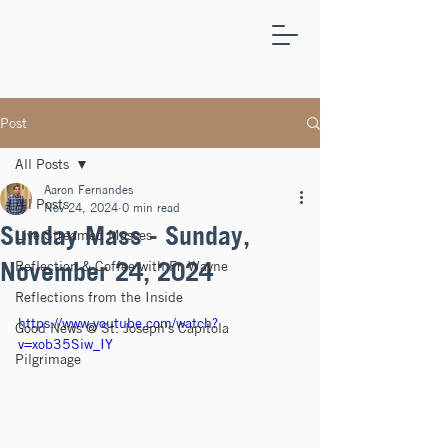
ST.
JOSEPH'S
CAPITOLA
Post
All Posts
Aaron Fernandes
All Posts
Nov 24, 2024
0 min read
Sunday Mass - Sunday,
Live Streamed Masses
November 24, 2024
Reflection & Coffee with Fr. Wayne
Reflections from the Inside
https://www.youtube.com/watch?
Good News @ St. Joseph's Capitola
v=xob35Siw_IY
Pilgrimage