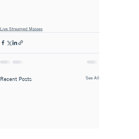
Live Streamed Masses
See All
Recent Posts