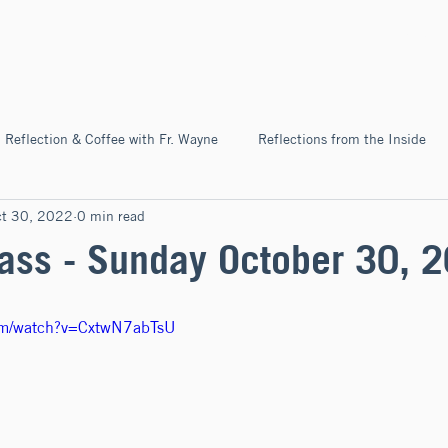
Home
About
News & Ev
Reflection & Coffee with Fr. Wayne
Reflections from the Inside
ct 30, 2022
0 min read
Pilgrimage
ss - Sunday October 30, 
com/watch?v=CxtwN7abTsU