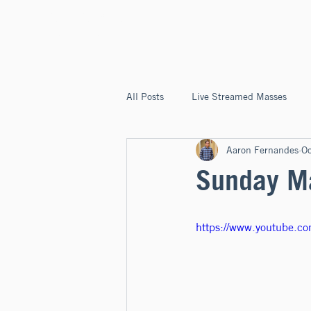
ST. JOSEPH'S
CAPITOLA
All Posts
Live Streamed Masses
Aaron Fernandes
O
Good News @ St. Joseph's Capitola
Sunday Ma
https://www.youtube.