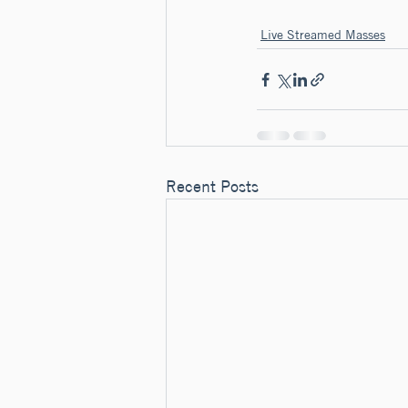
Live Streamed Masses
Recent Posts