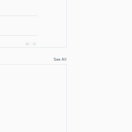
See All