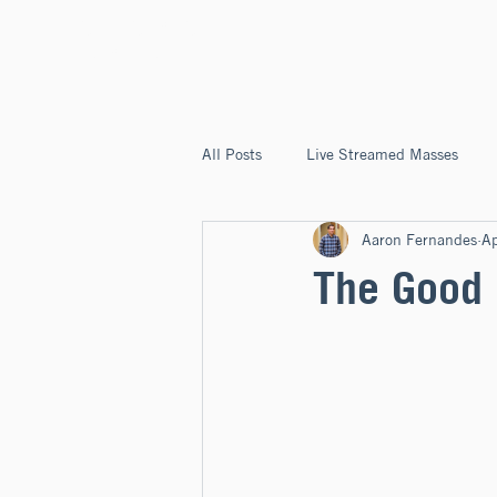
ST. JOSEPH'S
CAPITOLA
All Posts
Live Streamed Masses
Aaron Fernandes
Ap
Good News @ St. Joseph's Capitola
The Good 