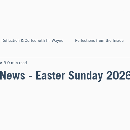
Home
About
News & Ev
Reflection & Coffee with Fr. Wayne
Reflections from the Inside
r 5
0 min read
Pilgrimage
News - Easter Sunday 202