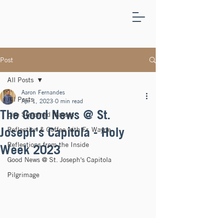
ST.
JOSEPH'S
CAPITOLA
Post
All Posts
Aaron Fernandes
All Posts
Apr 1, 2023
0 min read
The Good News @ St.
Live Streamed Masses
Joseph's Capitola - Holy
Reflection & Coffee with Fr. Wayne
Reflections from the Inside
Week 2023
Good News @ St. Joseph's Capitola
Pilgrimage