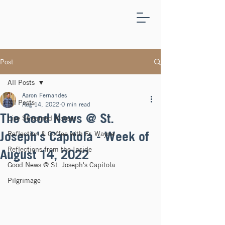
ST.
JOSEPH'S
CAPITOLA
Post
All Posts
Aaron Fernandes
All Posts
Aug 14, 2022
0 min read
The Good News @ St.
Live Streamed Masses
Joseph's Capitola - Week of
Reflection & Coffee with Fr. Wayne
Reflections from the Inside
August 14, 2022
Good News @ St. Joseph's Capitola
Pilgrimage