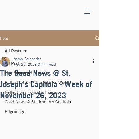
ST.
JOSEPH'S
CAPITOLA
Post
All Posts
Aaron Fernandes
All Posts
Nov 25, 2023
0 min read
The Good News @ St.
Live Streamed Masses
Joseph's Capitola - Week of
Reflection & Coffee with Fr. Wayne
Reflections from the Inside
November 26, 2023
Good News @ St. Joseph's Capitola
Pilgrimage