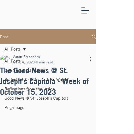
ST.
JOSEPH'S
CAPITOLA
Post
All Posts
Aaron Fernandes
All Posts
Oct 14, 2023
0 min read
The Good News @ St.
Live Streamed Masses
Joseph's Capitola - Week of
Reflection & Coffee with Fr. Wayne
Reflections from the Inside
October 15, 2023
Good News @ St. Joseph's Capitola
Pilgrimage