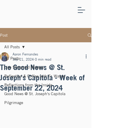
ST.
JOSEPH'S
CAPITOLA
Post
All Posts
Aaron Fernandes
All Posts
Sep 21, 2024
0 min read
The Good News @ St.
Live Streamed Masses
Joseph's Capitola - Week of
Reflection & Coffee with Fr. Wayne
Reflections from the Inside
September 22, 2024
Good News @ St. Joseph's Capitola
Pilgrimage