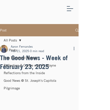
ST.
JOSEPH'S
CAPITOLA
Post
All Posts
Aaron Fernandes
All Posts
Feb 21, 2025
0 min read
The Good News - Week of
Live Streamed Masses
February 23, 2025
Reflection & Coffee with Fr. Wayne
Reflections from the Inside
Good News @ St. Joseph's Capitola
Pilgrimage