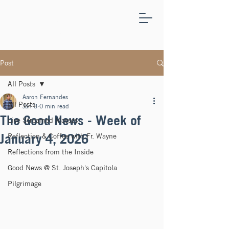
ST.
JOSEPH'S
CAPITOLA
Post
All Posts
Aaron Fernandes
All Posts
Jan 3
0 min read
The Good News - Week of
Live Streamed Masses
January 4, 2026
Reflection & Coffee with Fr. Wayne
Reflections from the Inside
Good News @ St. Joseph's Capitola
Pilgrimage