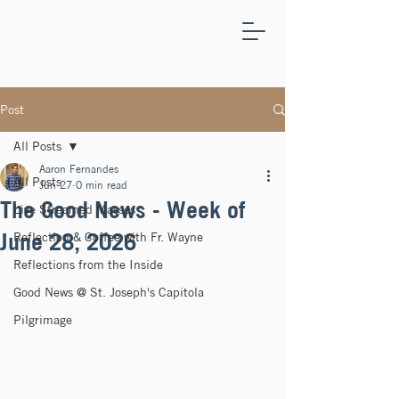
ST.
JOSEPH'S
CAPITOLA
Post
All Posts
Aaron Fernandes
All Posts
Jun 27
0 min read
The Good News - Week of
Live Streamed Masses
June 28, 2026
Reflection & Coffee with Fr. Wayne
Reflections from the Inside
Good News @ St. Joseph's Capitola
Pilgrimage