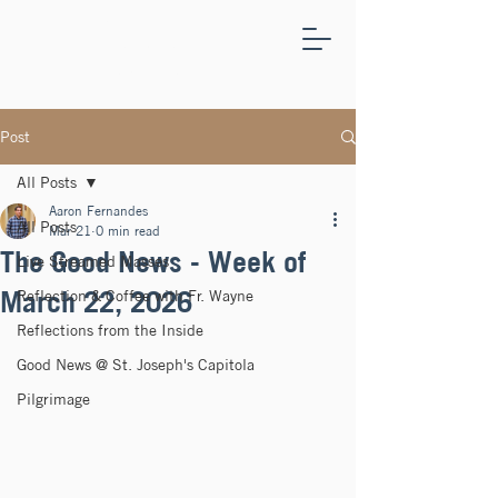
ST.
JOSEPH'S
CAPITOLA
Post
All Posts
Aaron Fernandes
All Posts
Mar 21
0 min read
The Good News - Week of
Live Streamed Masses
March 22, 2026
Reflection & Coffee with Fr. Wayne
Reflections from the Inside
Good News @ St. Joseph's Capitola
Pilgrimage