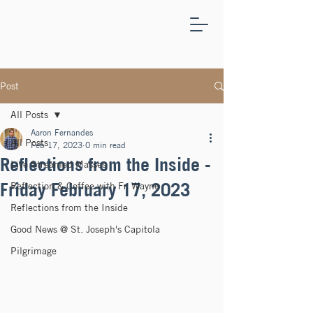
ST.
JOSEPH'S
CAPITOLA
Post
All Posts
Aaron Fernandes
All Posts
Feb 17, 2023
0 min read
Reflections from the Inside -
Live Streamed Masses
Friday February 17, 2023
Reflection & Coffee with Fr. Wayne
Reflections from the Inside
Good News @ St. Joseph's Capitola
Pilgrimage