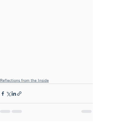
Reflections from the Inside
See All
Recent Posts