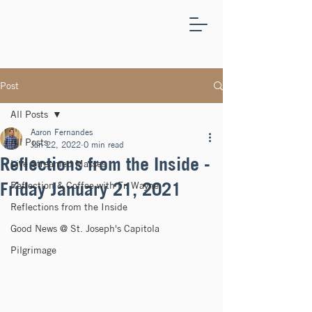
ST.
JOSEPH'S
CAPITOLA
Post
All Posts
Aaron Fernandes
All Posts
Jan 22, 2022
0 min read
Reflections from the Inside -
Live Streamed Masses
Friday January 21, 2021
Reflection & Coffee with Fr. Wayne
Reflections from the Inside
Good News @ St. Joseph's Capitola
Pilgrimage