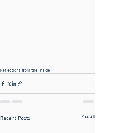
Reflections from the Inside
See All
Recent Posts