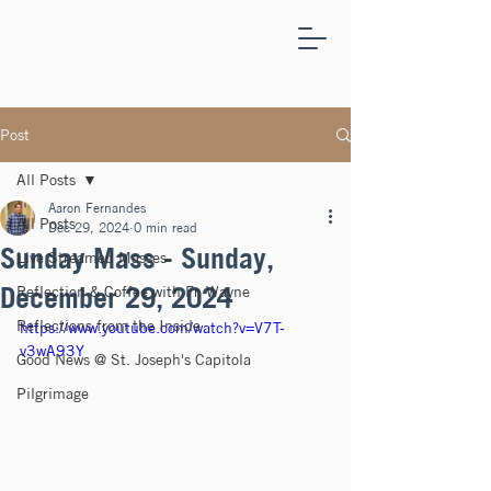
ST.
JOSEPH'S
CAPITOLA
Post
All Posts
Aaron Fernandes
All Posts
Dec 29, 2024
0 min read
Sunday Mass - Sunday,
Live Streamed Masses
December 29, 2024
Reflection & Coffee with Fr. Wayne
Reflections from the Inside
https://www.youtube.com/watch?v=V7T-
v3wA93Y
Good News @ St. Joseph's Capitola
Pilgrimage