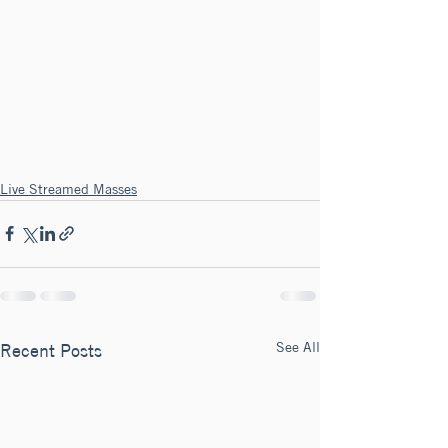
Live Streamed Masses
See All
Recent Posts