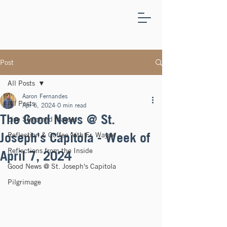
ST.
JOSEPH'S
CAPITOLA
Post
All Posts
Aaron Fernandes
All Posts
Apr 6, 2024
0 min read
The Good News @ St.
Live Streamed Masses
Joseph's Capitola - Week of
Reflection & Coffee with Fr. Wayne
Reflections from the Inside
April 7, 2024
Good News @ St. Joseph's Capitola
Pilgrimage