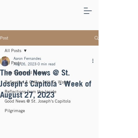
ST.
JOSEPH'S
CAPITOLA
Post
All Posts
Aaron Fernandes
All Posts
Aug 26, 2023
0 min read
The Good News @ St.
Live Streamed Masses
Joseph's Capitola - Week of
Reflection & Coffee with Fr. Wayne
Reflections from the Inside
August 27, 2023
Good News @ St. Joseph's Capitola
Pilgrimage