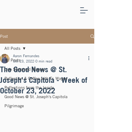
ST.
JOSEPH'S
CAPITOLA
Post
All Posts
Aaron Fernandes
All Posts
Oct 23, 2022
0 min read
The Good News @ St.
Live Streamed Masses
Joseph's Capitola - Week of
Reflection & Coffee with Fr. Wayne
Reflections from the Inside
October 23, 2022
Good News @ St. Joseph's Capitola
Pilgrimage