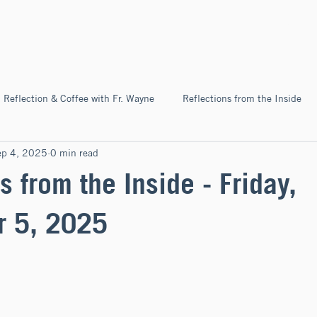
Home
About
News & Ev
Reflection & Coffee with Fr. Wayne
Reflections from the Inside
ep 4, 2025
0 min read
Pilgrimage
s from the Inside - Friday,
r 5, 2025