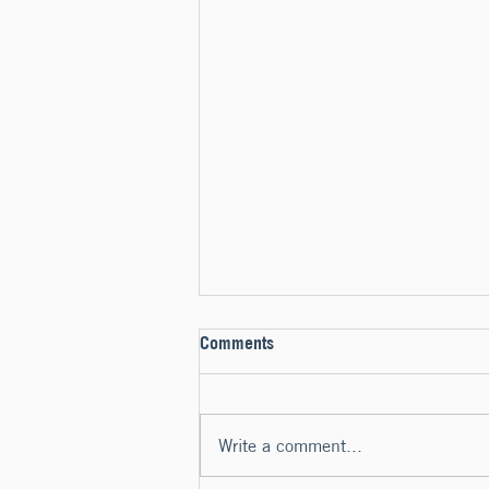
Comments
Write a comment...