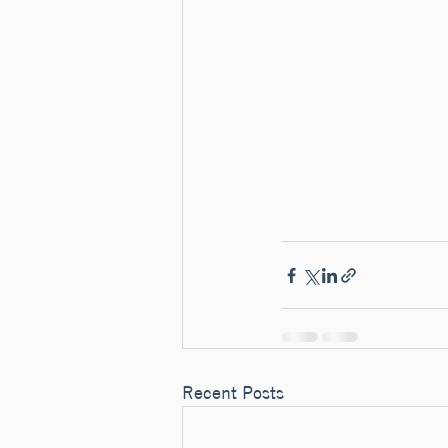
Recent Posts