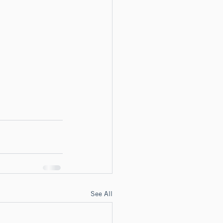
See All