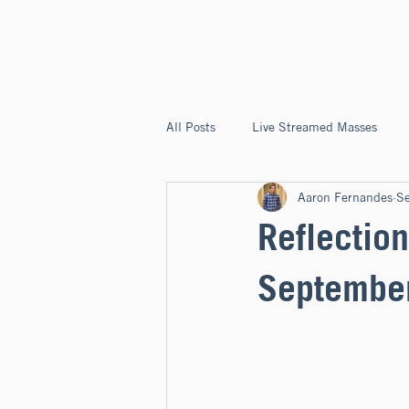
ST. JOSEPH'S
CAPITOLA
All Posts
Live Streamed Masses
Aaron Fernandes
S
Good News @ St. Joseph's Capitola
Reflection
Septembe