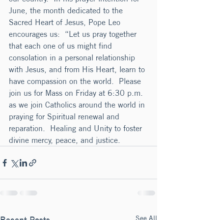
June, the month dedicated to the 
Sacred Heart of Jesus, Pope Leo 
encourages us:  “Let us pray together 
that each one of us might find 
consolation in a personal relationship 
with Jesus, and from His Heart, learn to 
have compassion on the world.  Please 
join us for Mass on Friday at 6:30 p.m. 
as we join Catholics around the world in 
praying for Spiritual renewal and 
reparation.  Healing and Unity to foster 
divine mercy, peace, and justice.
See All
Recent Posts