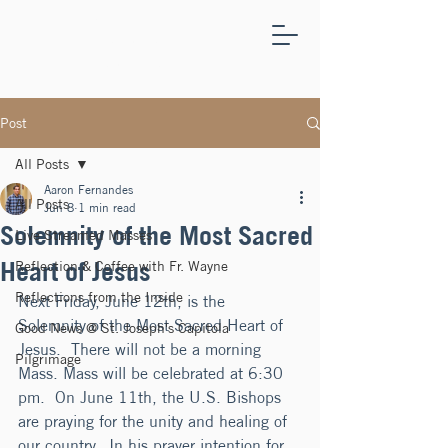
ST.
JOSEPH'S
CAPITOLA
Post
All Posts
Aaron Fernandes
All Posts
Jun 8
1 min read
Solemnity of the Most Sacred
Live Streamed Masses
Heart of Jesus
Reflection & Coffee with Fr. Wayne
Reflections from the Inside
Next Friday, June 12th, is the 
Solemnity of the Most Sacred Heart of 
Good News @ St. Joseph's Capitola
Jesus.  There will not be a morning 
Pilgrimage
Mass. Mass will be celebrated at 6:30 
pm.  On June 11th, the U.S. Bishops 
are praying for the unity and healing of 
our country.  In his prayer intention for 